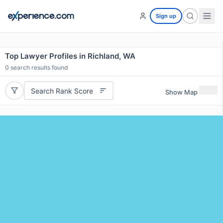
Sign up
Top Lawyer Profiles in Richland, WA
0
search results found
Search Rank Score
Show Map