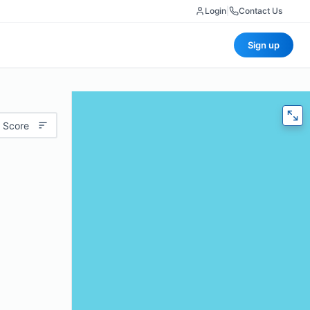
Login
|
Contact Us
Sign up
 Score