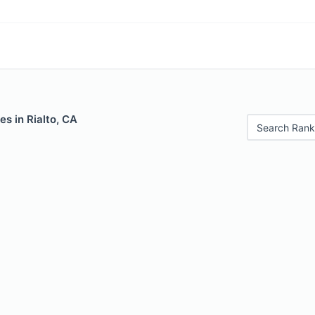
es in Rialto, CA
Search Rank