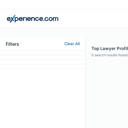
Filters
Clear All
Top Lawyer Profil
0
search results found