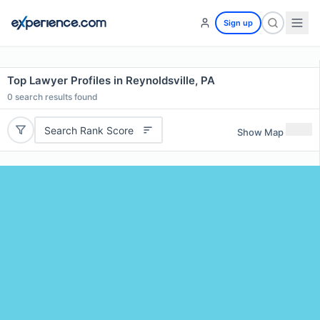
Sign up
Top Lawyer Profiles in Reynoldsville, PA
0
search results found
Search Rank Score
Show Map