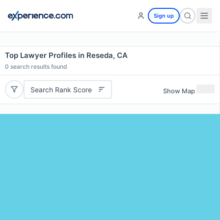
Sign up
Top Lawyer Profiles in Reseda, CA
0
search results found
Search Rank Score
Show Map