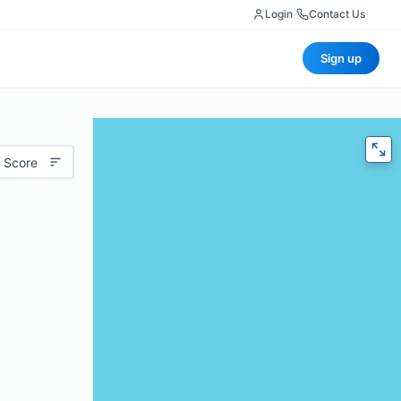
Login
|
Contact Us
Sign up
 Score