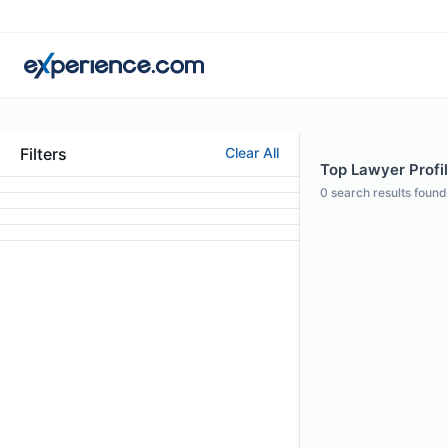
Filters
Clear All
Top Lawyer Profi
0
search results found