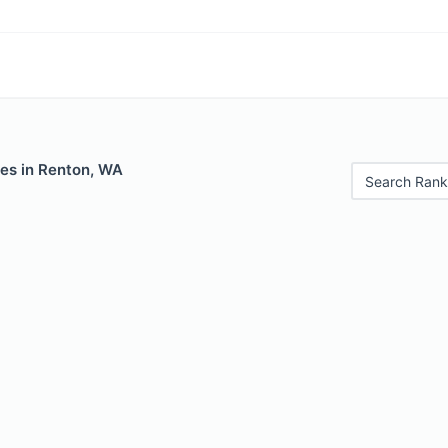
les in Renton, WA
Search Rank