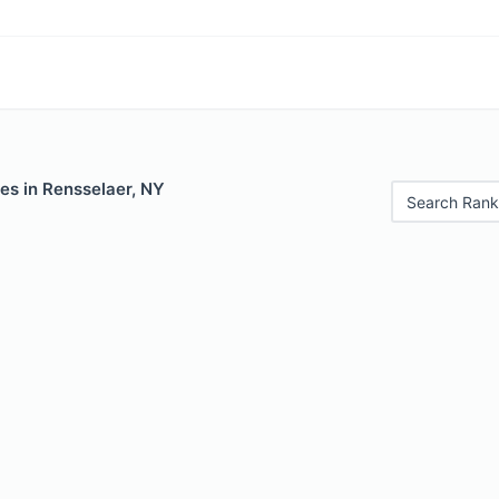
es in Rensselaer, NY
Search Rank