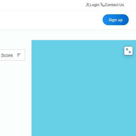
Login
|
Contact Us
Sign up
 Score