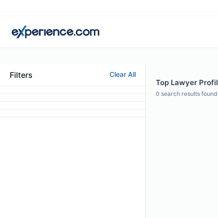
Filters
Clear All
Top Lawyer Profil
0
search results found