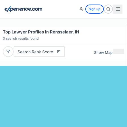
Sign up
Top Lawyer Profiles in Rensselaer, IN
0
search results found
Search Rank Score
Show Map