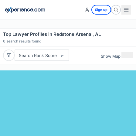
Sign up
Top Lawyer Profiles in Redstone Arsenal, AL
0
search results found
Search Rank Score
Show Map