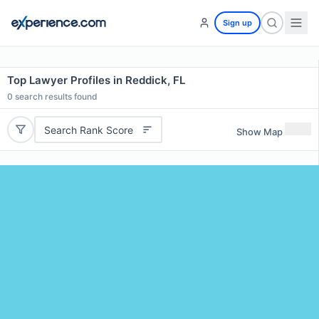
Sign up
Top Lawyer Profiles in Reddick, FL
0
search results found
Search Rank Score
Show Map