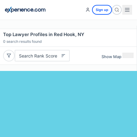
Sign up
Top Lawyer Profiles in Red Hook, NY
0
search results found
Search Rank Score
Show Map