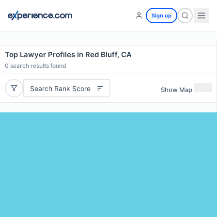
Sign up
Top Lawyer Profiles in Red Bluff, CA
0
search results found
Search Rank Score
Show Map