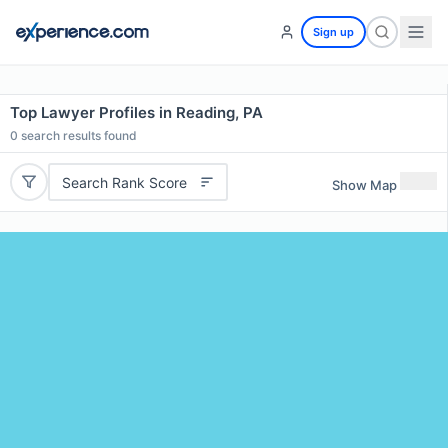
Sign up
Top Lawyer Profiles in Reading, PA
0
search results found
Search Rank Score
Show Map