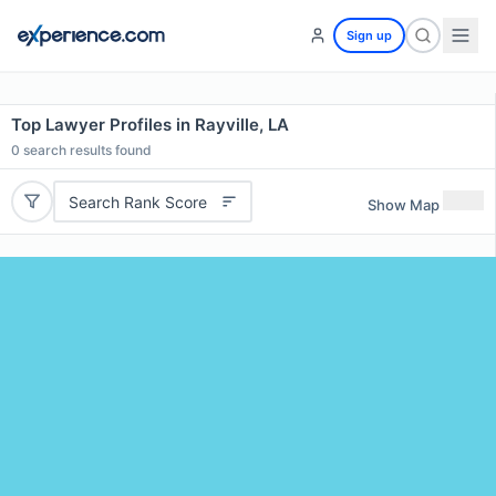
Sign up
Top Lawyer Profiles in Rayville, LA
0
search results found
Search Rank Score
Show Map