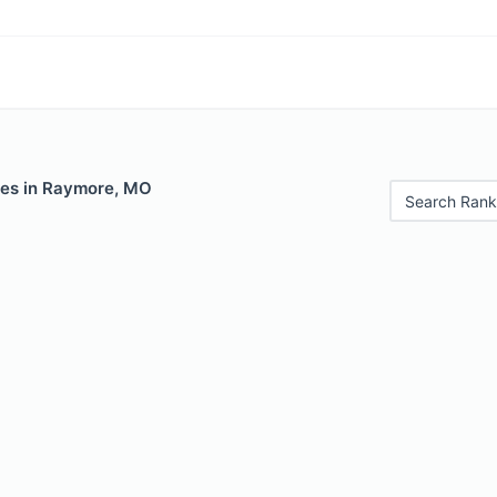
les in Raymore, MO
Search Rank