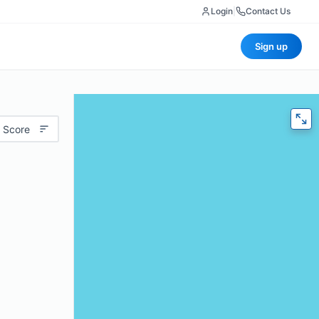
Login
|
Contact Us
Sign up
 Score