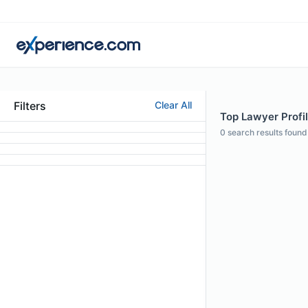
Filters
Clear All
Top Lawyer Profi
0
search results found