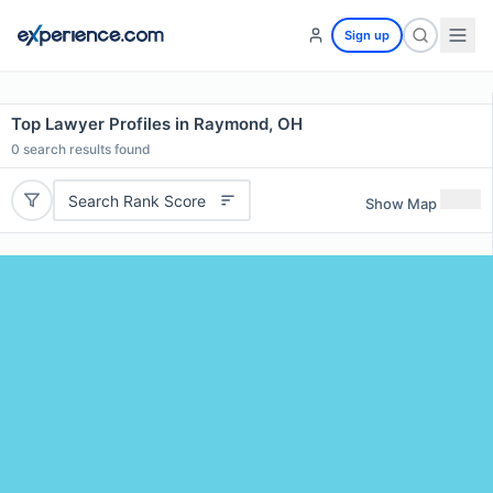
Sign up
Top Lawyer Profiles in Raymond, OH
0
search results found
Search Rank Score
Show Map