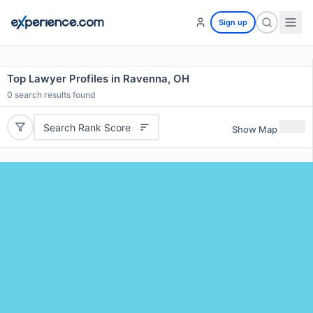
Sign up
Top Lawyer Profiles in Ravenna, OH
0
search results found
Search Rank Score
Show Map