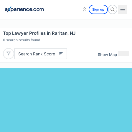
Sign up
Top Lawyer Profiles in Raritan, NJ
0
search results found
Search Rank Score
Show Map