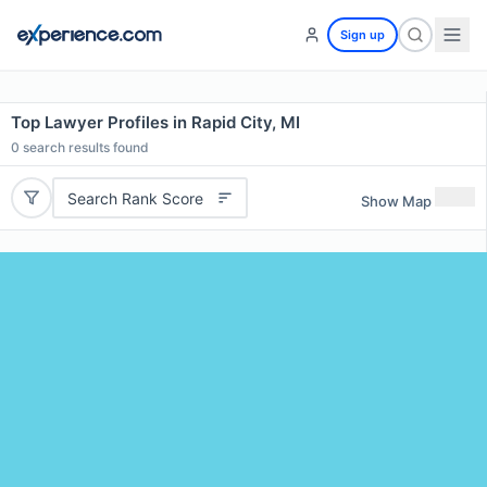
Sign up
Top Lawyer Profiles in Rapid City, MI
0
search results found
Search Rank Score
Show Map