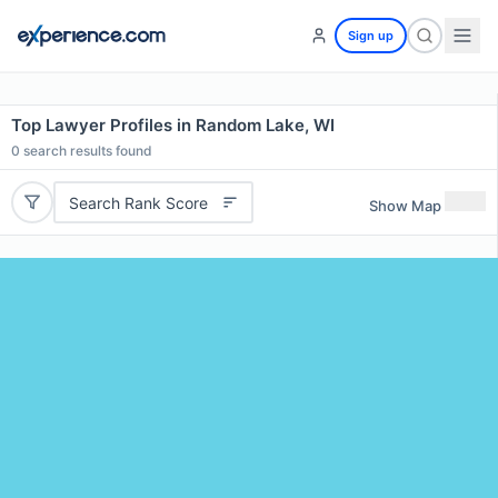
Sign up
Top Lawyer Profiles in Random Lake, WI
0
search results found
Search Rank Score
Show Map