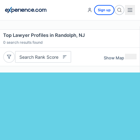
Sign up
Top Lawyer Profiles in Randolph, NJ
0
search results found
Search Rank Score
Show Map