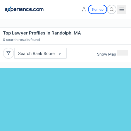
Sign up
Top Lawyer Profiles in Randolph, MA
0
search results found
Search Rank Score
Show Map