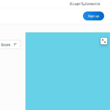
Login
|
Contact Us
Sign up
 Score