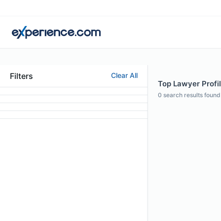
Filters
Clear All
Top Lawyer Profi
0
search results found