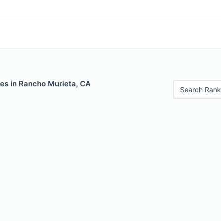
les in Rancho Murieta, CA
Search Rank