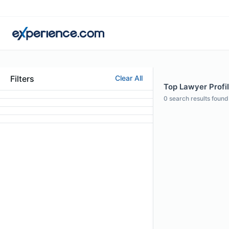
Filters
Clear All
Top Lawyer Profil
0
search results found