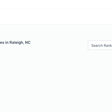
es in Raleigh, NC
Search Rank