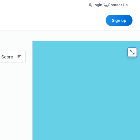
Login
|
Contact Us
Sign up
 Score