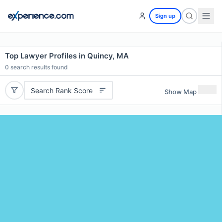
Sign up
Top Lawyer Profiles in Quincy, MA
0
search results found
Search Rank Score
Show Map