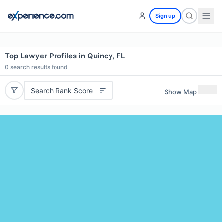
Sign up
Top Lawyer Profiles in Quincy, FL
0
search results found
Search Rank Score
Show Map