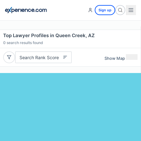
Sign up
Top Lawyer Profiles in Queen Creek, AZ
0
search results found
Search Rank Score
Show Map