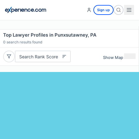
Sign up
Top Lawyer Profiles in Punxsutawney, PA
0
search results found
Search Rank Score
Show Map