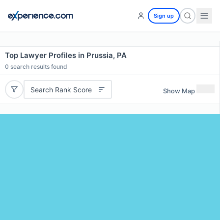
Sign up
Top Lawyer Profiles in Prussia, PA
0
search results found
Search Rank Score
Show Map