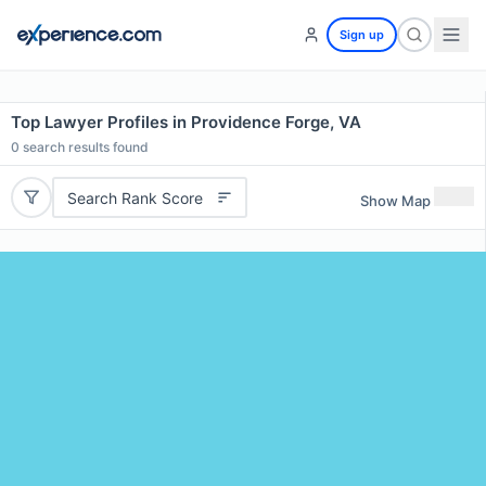
Sign up
Top Lawyer Profiles in Providence Forge, VA
0
search results found
Search Rank Score
Show Map