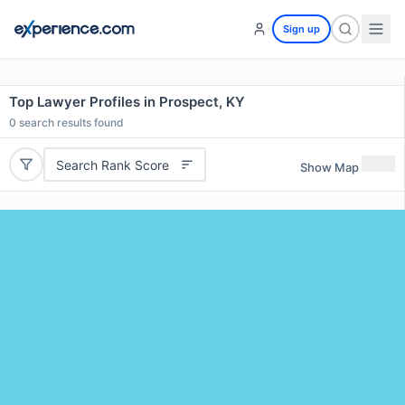
Sign up
Top Lawyer Profiles in Prospect, KY
0
search results found
Search Rank Score
Show Map