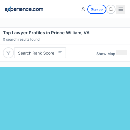
Sign up
Top Lawyer Profiles in Prince William, VA
0
search results found
Search Rank Score
Show Map