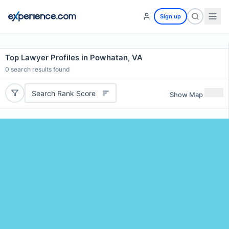
Sign up
Top Lawyer Profiles in Powhatan, VA
0
search results found
Search Rank Score
Show Map