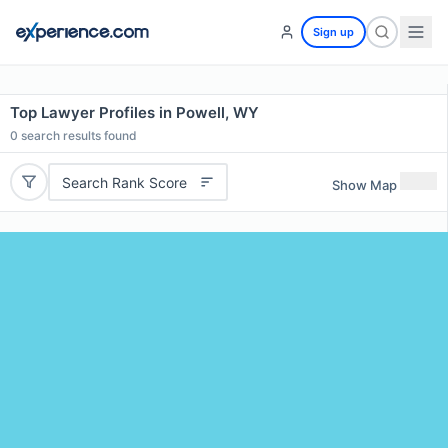
Sign up
Top Lawyer Profiles in Powell, WY
0
search results found
Search Rank Score
Show Map