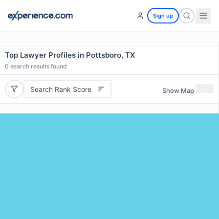
Sign up
Top Lawyer Profiles in Pottsboro, TX
0
search results found
Search Rank Score
Show Map