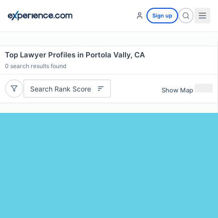
Sign up
Top Lawyer Profiles in Portola Vally, CA
0
search results found
Search Rank Score
Show Map