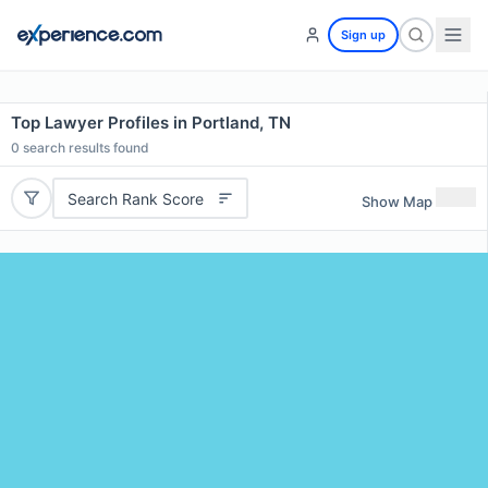
Sign up
Top Lawyer Profiles in Portland, TN
0
search results found
Search Rank Score
Show Map