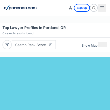
Sign up
Top Lawyer Profiles in Portland, OR
0
search results found
Search Rank Score
Show Map