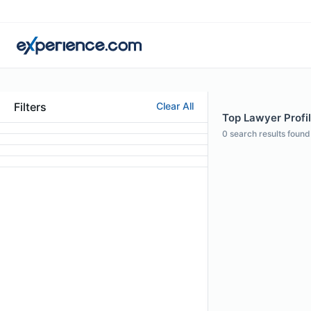
Filters
Clear All
Top Lawyer Profil
0
search results found