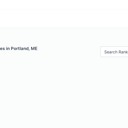
es in Portland, ME
Search Rank