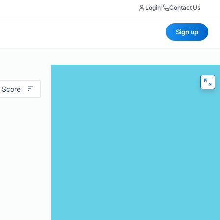
Login
|
Contact Us
Sign up
 Score