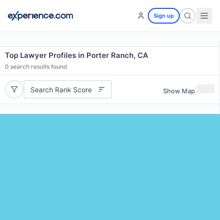
Sign up
Top Lawyer Profiles in Porter Ranch, CA
0
search results found
Search Rank Score
Show Map