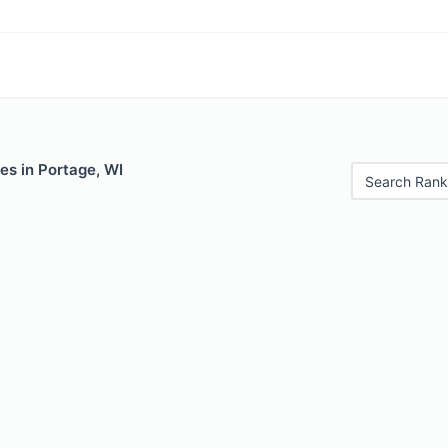
es in Portage, WI
Search Rank