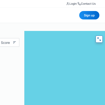
Login
|
Contact Us
Sign up
 Score