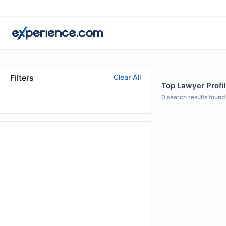
Filters
Clear All
Top Lawyer Profil
0
search results found