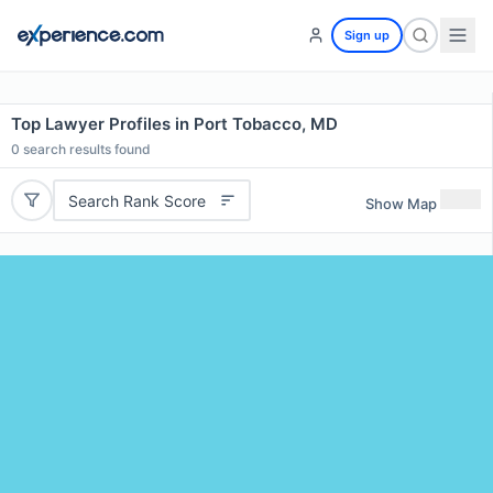
Sign up
Top Lawyer Profiles in Port Tobacco, MD
0
search results found
Search Rank Score
Show Map