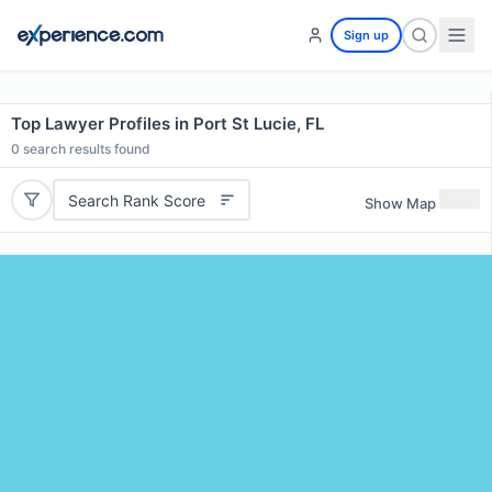
Sign up
Top Lawyer Profiles in Port St Lucie, FL
0
search results found
Search Rank Score
Show Map