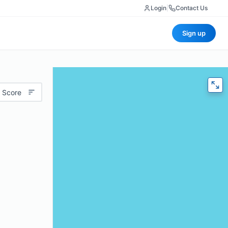
Login
|
Contact Us
Sign up
 Score