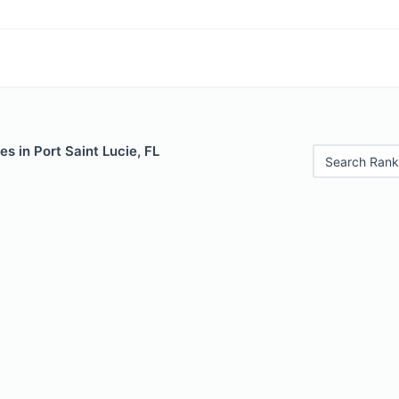
es in Port Saint Lucie, FL
Search Rank