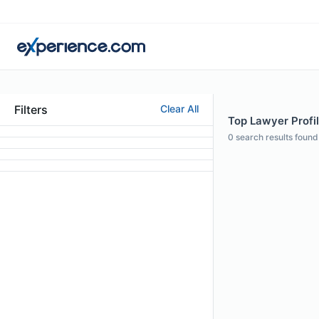
Filters
Clear All
Top Lawyer Profil
0
search results found