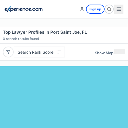
Sign up
Top Lawyer Profiles in Port Saint Joe, FL
0
search results found
Search Rank Score
Show Map