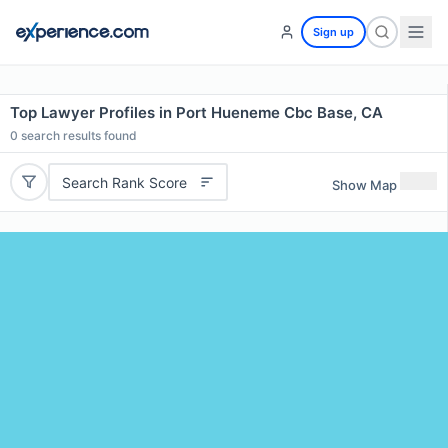
Sign up
Top Lawyer Profiles in Port Hueneme Cbc Base, CA
0
search results found
Search Rank Score
Show Map