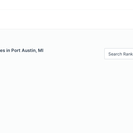
es in Port Austin, MI
Search Rank