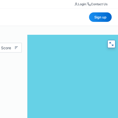
Login
|
Contact Us
Sign up
 Score