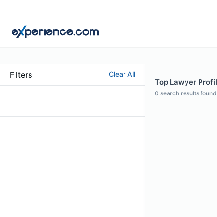
Filters
Clear All
Top Lawyer Profil
0
search results found