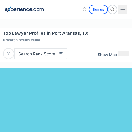
Sign up
Top Lawyer Profiles in Port Aransas, TX
0
search results found
Search Rank Score
Show Map