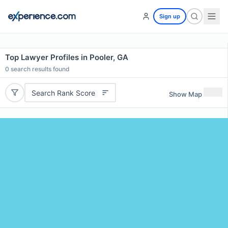
Sign up
Top Lawyer Profiles in Pooler, GA
0
search results found
Search Rank Score
Show Map