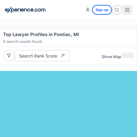
Sign up
Top Lawyer Profiles in Pontiac, MI
0
search results found
Search Rank Score
Show Map