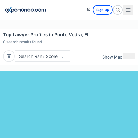
Sign up
Top Lawyer Profiles in Ponte Vedra, FL
0
search results found
Search Rank Score
Show Map